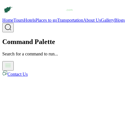
Home
Tours
Hotels
Places to go
Transportation
About Us
Gallery
Blogs
Command Palette
Search for a command to run...
Contact Us