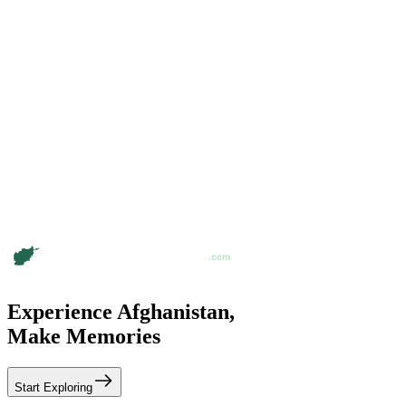
Experience Afghanistan,
Make Memories
Start Exploring